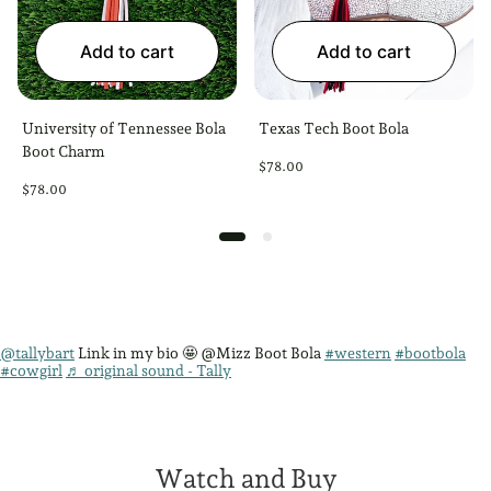
Add to cart
Add to cart
University of Tennessee Bola
Texas Tech Boot Bola
Boot Charm
Regular
$78.00
price
Regular
$78.00
price
@tallybart
Link in my bio 🤩 @Mizz Boot Bola
#western
#bootbola
#cowgirl
♬ original sound - Tally
Watch and Buy