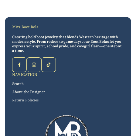
Mizz Boot Bola
Creating bold boot jewelry that blends Western heritage with
modern style. From rodeos to game days, our Boot Bolas let you
express your spirit, school pride, and cowgirl flair—one step at
a time.
NAVIGATION
Search
About the Designer
Return Policies