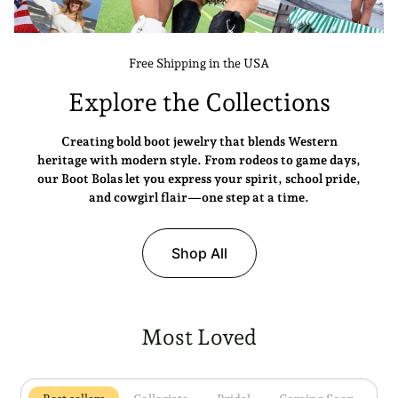
Free Shipping in the USA
Explore the Collections
Creating bold boot jewelry that blends Western
heritage with modern style. From rodeos to game days,
our Boot Bolas let you express your spirit, school pride,
and cowgirl flair—one step at a time.
Shop All
Most Loved