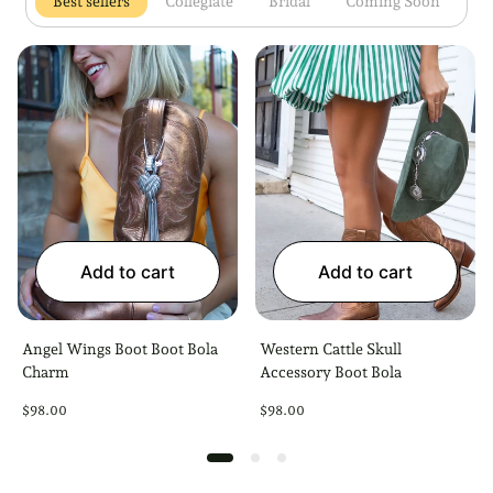
Open 1 tab
Open 2 tab
Open 3 tab
Open 4 
Best sellers
Collegiate
Bridal
Coming Soon
Add to cart
Add to cart
Angel Wings Boot Boot Bola
Western Cattle Skull
Charm
Accessory Boot Bola
Regular
Regular
$98.00
$98.00
price
price