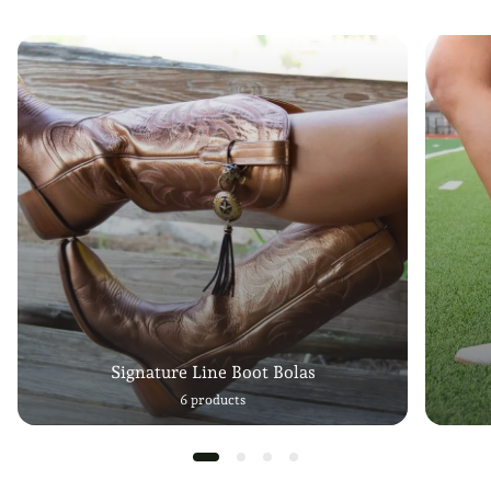
Signature Line Boot Bolas
6 products