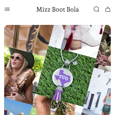
Store
Mizz Boot Bola
Cart
logo"
drawe