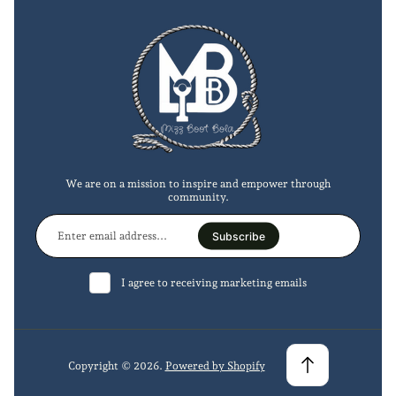
We are on a mission to inspire and empower through
community.
Enter
email
Subscribe
address...
I agree to receiving marketing emails
Copyright © 2026.
Powered by Shopify