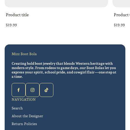
Product title
Product t
Regular
Regular
$19.99
$19.99
price
price
Mizz Boot Bola
Creating bold boot jewelry that blends Western heritage with
modern style. From rodeos to game days, our Boot Bolas let you
express your spirit, school pride, and cowgirl flair—one step at
a time.
NAVIGATION
Search
About the Designer
Return Policies