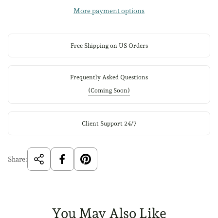
More payment options
Free Shipping on US Orders
Frequently Asked Questions
(Coming Soon)
Client Support 24/7
Share:
You May Also Like