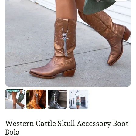
Western Cattle Skull Accessory Boot
Bola